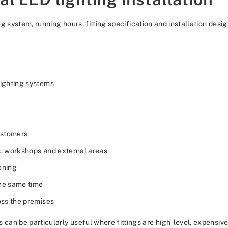
 system, running hours, fitting specification and installation desig
ighting systems
customers
s, workshops and external areas
oning
the same time
oss the premises
an be particularly useful where fittings are high-level, expensive 