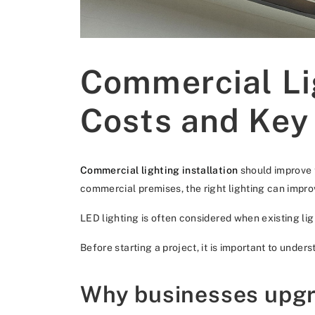
Commercial Lig
Costs and Key
Commercial lighting installation
should improve t
commercial premises, the right lighting can impr
LED lighting is often considered when existing ligh
Before starting a project, it is important to under
Why businesses upgr