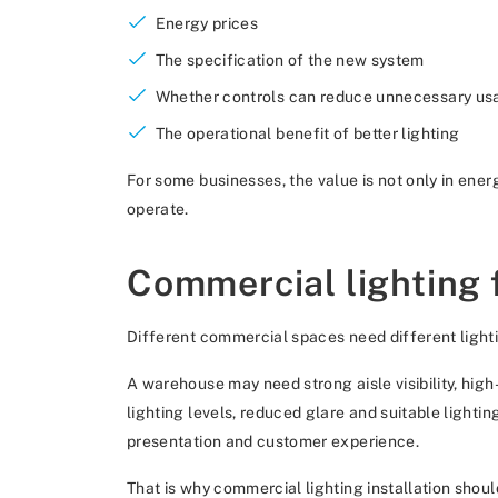
Energy prices
The specification of the new system
Whether controls can reduce unnecessary us
The operational benefit of better lighting
For some businesses, the value is not only in ener
operate.
Commercial lighting 
Different commercial spaces need different light
A warehouse may need strong aisle visibility, hig
lighting levels, reduced glare and suitable lighti
presentation and customer experience.
That is why commercial lighting installation shoul