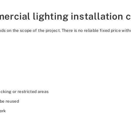
cial lighting installation 
ds on the scope of the project. There is no reliable fixed price wi
cking or restricted areas
 be reused
work