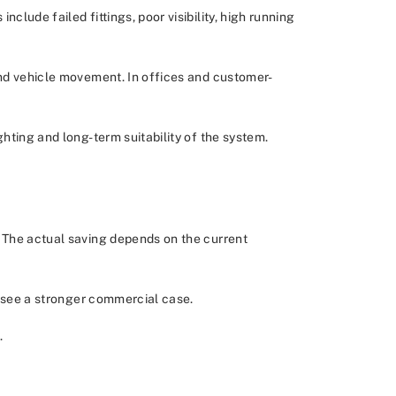
lude failed fittings, poor visibility, high running
and vehicle movement. In offices and customer-
hting and long-term suitability of the system.
. The actual saving depends on the current
to see a stronger commercial case.
.