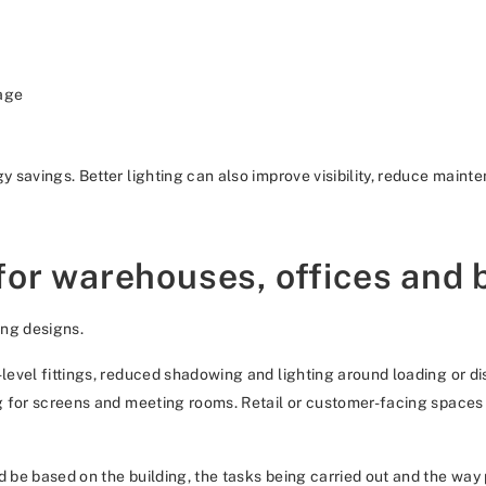
age
gy savings. Better lighting can also improve visibility, reduce main
for warehouses, offices and
ing designs.
h-level fittings, reduced shadowing and lighting around loading or 
ng for screens and meeting rooms. Retail or customer-facing spaces m
d be based on the building, the tasks being carried out and the way