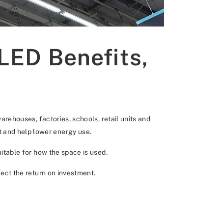
 LED Benefits,
warehouses, factories, schools, retail units and
t and help lower energy use.
uitable for how the space is used.
fect the return on investment.