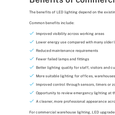
The benefits of LED lighting depend on the existing
Common benefits include:
Improved visibility across working areas
Lower energy use compared with many older l
Reduced maintenance requirements
Fewer failed lamps and fittings
Better lighting quality for staff, visitors and 
More suitable lighting for offices, warehouse
Improved control through sensors, timers or z
Opportunity to review emergency lighting at 
A cleaner, more professional appearance acr
For commercial warehouse lighting, LED upgrades c