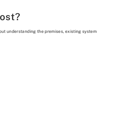
cost?
thout understanding the premises, existing system