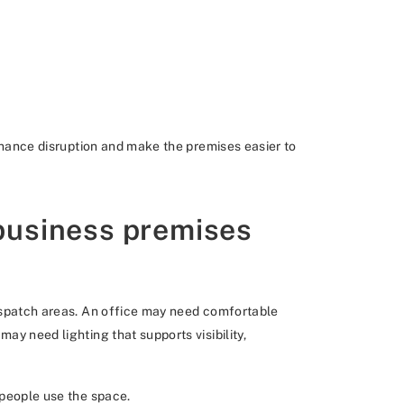
tenance disruption and make the premises easier to
 business premises
dispatch areas. An office may need comfortable
ay need lighting that supports visibility,
 people use the space.