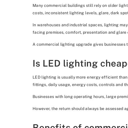
Many commercial buildings still rely on older ligh
costs, inconsistent lighting levels, glare, dark sp
In warehouses and industrial spaces, lighting may
facing premises, comfort, presentation and glare 
A commercial lighting upgrade gives businesses the
Is LED lighting cheap
LED lighting is usually more energy efficient tha
fittings, daily usage, energy costs, controls and t
Businesses with long operating hours, large premis
However, the return should always be assessed aga
Benefits of commercia