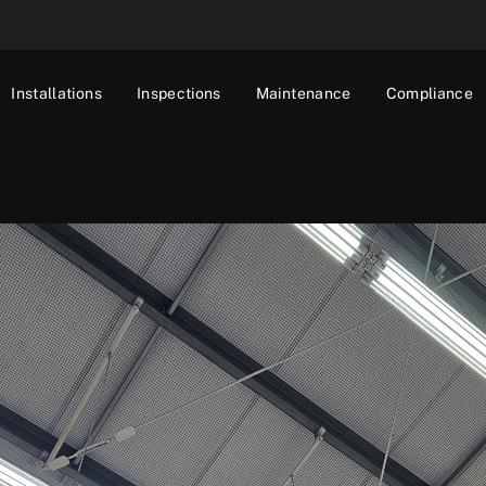
Installations
Inspections
Maintenance
Compliance