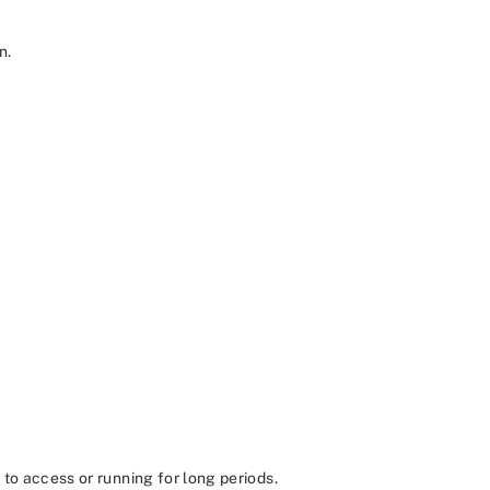
n.
to access or running for long periods.