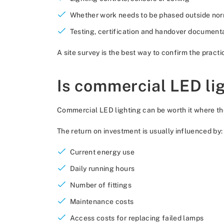
Whether work needs to be phased outside nor
Testing, certification and handover document
A site survey is the best way to confirm the pract
Is commercial LED lig
Commercial LED lighting can be worth it where the 
The return on investment is usually influenced by:
Current energy use
Daily running hours
Number of fittings
Maintenance costs
Access costs for replacing failed lamps