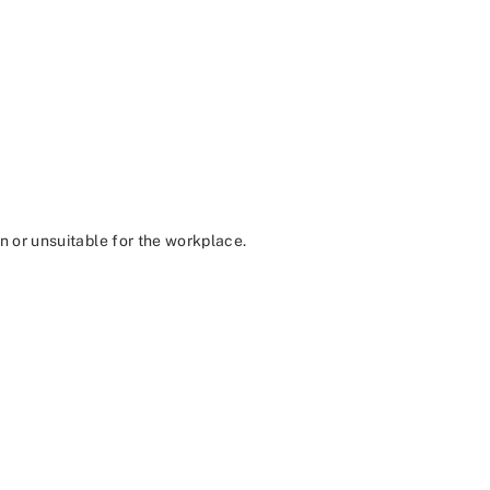
in or unsuitable for the workplace.