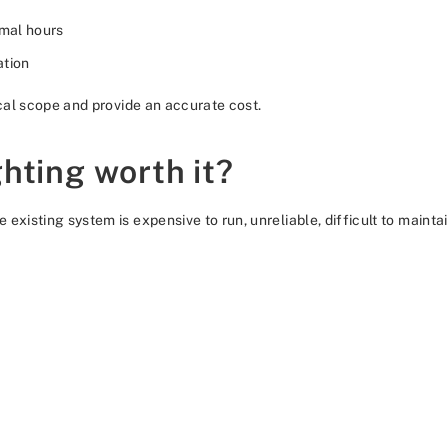
mal hours
ation
ical scope and provide an accurate cost.
hting worth it?
existing system is expensive to run, unreliable, difficult to mainta