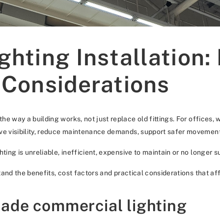
hting Installation:
 Considerations
he way a building works, not just replace old fittings. For offices, 
ove visibility, reduce maintenance demands, support safer movemen
ting is unreliable, inefficient, expensive to maintain or no longer s
stand the benefits, cost factors and practical considerations that af
ade commercial lighting