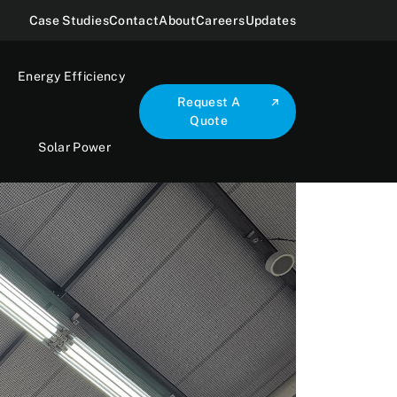
Case Studies
Contact
About
Careers
Updates
Energy Efficiency
Request A
Quote
Solar Power