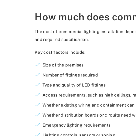
How much does commer
The cost of commercial lighting installation depen
and required specification.
Key cost factors include:
Size of the premises
Number of fittings required
Type and quality of LED fittings
Access requirements, such as high ceilings, ra
Whether existing wiring and containment can
Whether distribution boards or circuits need 
Emergency lighting requirements
Lighting controls, sensors or zoning