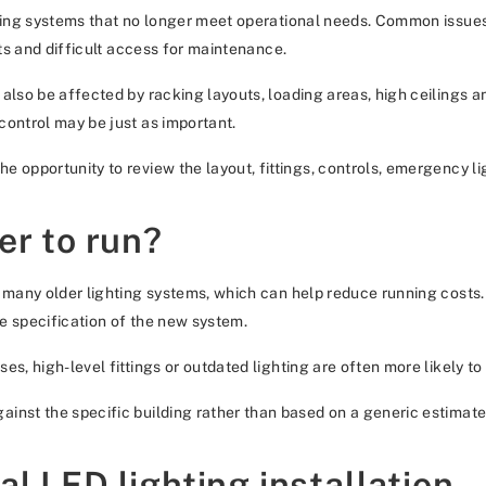
ting systems that no longer meet operational needs. Common issues inc
ots and difficult access for maintenance.
 also be affected by racking layouts, loading areas, high ceilings 
control may be just as important.
 opportunity to review the layout, fittings, controls, emergency lig
er to run?
n many older lighting systems, which can help reduce running costs
he specification of the new system.
es, high-level fittings or outdated lighting are often more likely 
inst the specific building rather than based on a generic estimate
l LED lighting installation