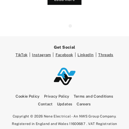
Get Social
TikTok
Instagram
Facebook
LinkedIn
Threads
Cookie Policy
Privacy Policy
Terms and Conditions
Contact
Updates
Careers
Copyright © 2026 Nene Electrical - An NWS Group Company.
Registered in England and Wales 11600687 . VAT Registration