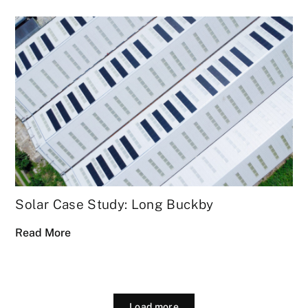
Solar Case Study: Long Buckby
Read More
Load more