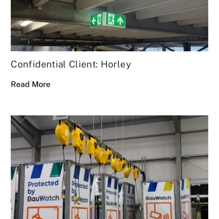
Confidential Client: Horley
Read More