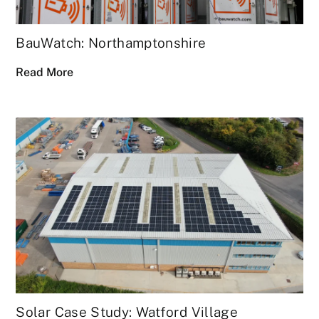
BauWatch: Northamptonshire
Read More
Solar Case Study: Watford Village