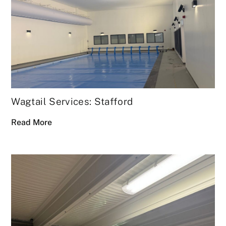
Wagtail Services: Stafford
Read More