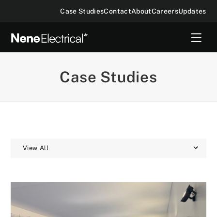
Case Studies
Contact
About
Careers
Updates
Case Studies