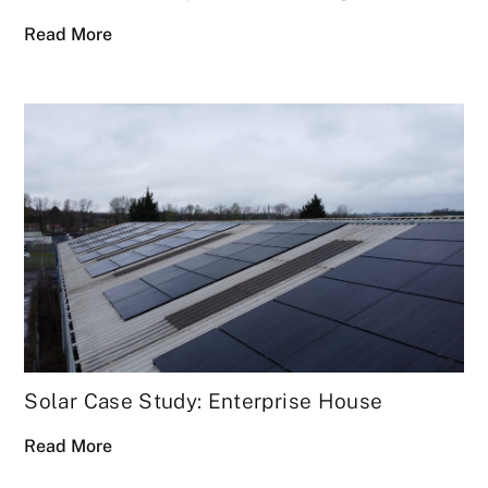
Read More
Solar Case Study: Enterprise House
Read More