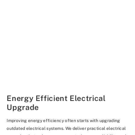
Energy Efficient Electrical
Upgrade
Improving energy efficiency often starts with upgrading
outdated electrical systems. We deliver practical electrical