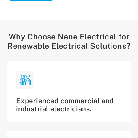
Why Choose Nene Electrical for
Renewable Electrical Solutions?
Experienced commercial and
industrial electricians.