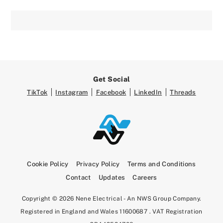
Get Social
TikTok
Instagram
Facebook
LinkedIn
Threads
Cookie Policy
Privacy Policy
Terms and Conditions
Contact
Updates
Careers
Copyright © 2026 Nene Electrical - An NWS Group Company.
Registered in England and Wales 11600687 . VAT Registration