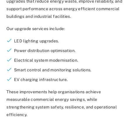
upgrades that reduce energy waste, improve reliability, and
support performance across energy efficient commercial
buildings and industrial facilities.
Our upgrade services include:
LED lighting upgrades.
Power distribution optimisation.
Electrical system modernisation.
Smart control and monitoring solutions.
EV charging infrastructure.
These improvements help organisations achieve
measurable commercial energy savings, while
strengthening system safety, resilience, and operational
efficiency.