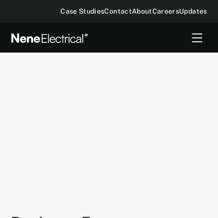
Case Studies
Contact
About
Careers
Updates