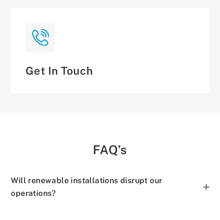
Get In Touch
FAQ’s
Will renewable installations disrupt our
operations?