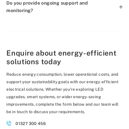
Do you provide ongoing support and
monitoring?
Enquire about energy-efficient
solutions today
Reduce energy consumption, lower operational costs, and
support your sustainability goals with our energy-efficient
electrical solutions. Whether you’re exploring LED
upgrades, smart systems, or wider energy-saving
improvements, complete the form below and our team will
be in touch to discuss your requirements.
01327 300 456