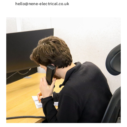
hello@nene-electrical.co.uk