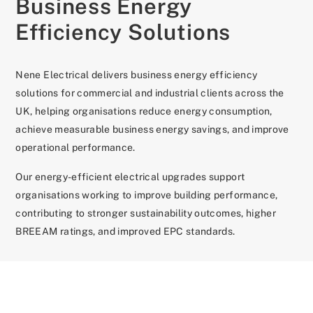
Business Energy
Efficiency Solutions
Nene Electrical delivers business energy efficiency
solutions for commercial and industrial clients across the
UK, helping organisations reduce energy consumption,
achieve measurable business energy savings, and improve
operational performance.
Our energy-efficient electrical upgrades support
organisations working to improve building performance,
contributing to stronger sustainability outcomes, higher
BREEAM ratings, and improved EPC standards.