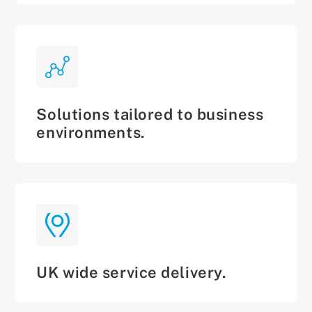
Solutions tailored to business
environments.
UK wide service delivery.