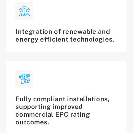
Integration of renewable and
energy efficient technologies.
Fully compliant installations,
supporting improved
commercial EPC rating
outcomes.