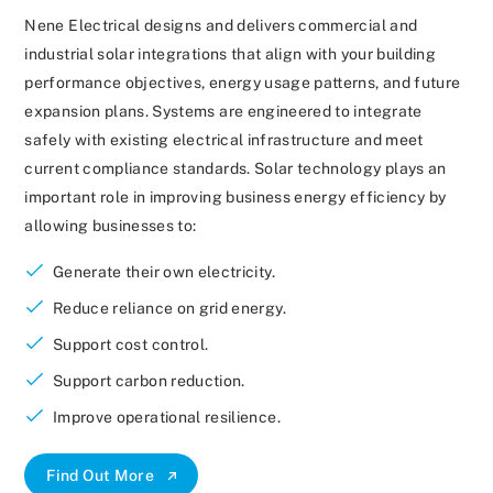
Nene Electrical designs and delivers commercial and
industrial solar integrations that align with your building
performance objectives, energy usage patterns, and future
expansion plans. Systems are engineered to integrate
safely with existing electrical infrastructure and meet
current compliance standards. Solar technology plays an
important role in improving business energy efficiency by
allowing businesses to:
Generate their own electricity.
Reduce reliance on grid energy.
Support cost control.
Support carbon reduction.
Improve operational resilience.
Find Out More