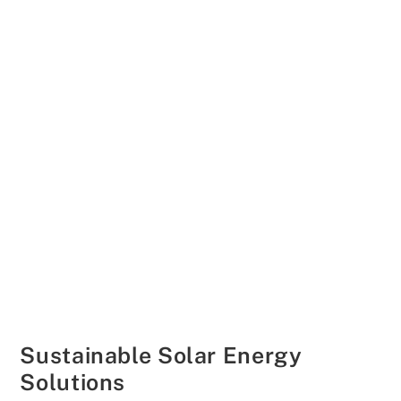
Sustainable Solar Energy
Solutions