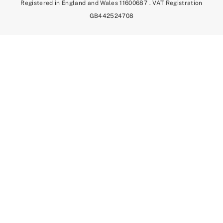
Registered in England and Wales 11600687 . VAT Registration
GB442524708