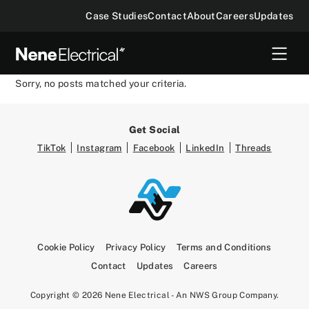
Case Studies
Contact
About
Careers
Updates
Sorry, no posts matched your criteria.
Get Social
TikTok
Instagram
Facebook
LinkedIn
Threads
Cookie Policy
Privacy Policy
Terms and Conditions
Contact
Updates
Careers
Copyright © 2026 Nene Electrical - An NWS Group Company.